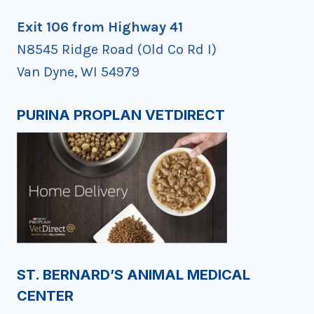
Exit 106 from Highway 41
N8545 Ridge Road (Old Co Rd I)
Van Dyne, WI 54979
PURINA PROPLAN VETDIRECT
ST. BERNARD’S ANIMAL MEDICAL
CENTER