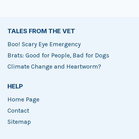
TALES FROM THE VET
Boo! Scary Eye Emergency
Brats: Good for People, Bad for Dogs
Climate Change and Heartworm?
HELP
Home Page
Contact
Sitemap