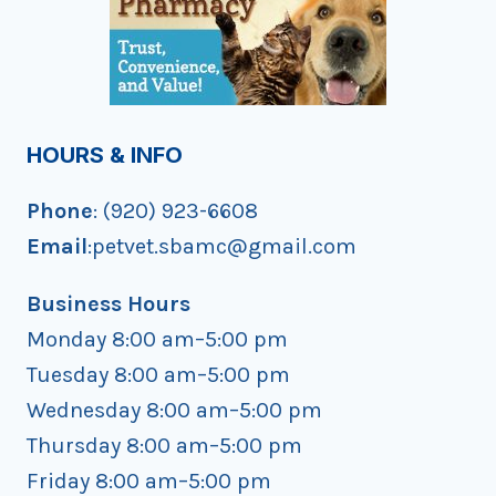
HOURS & INFO
Phone
: (920) 923-6608
Email
:petvet.sbamc@gmail.com
Business Hours
Monday 8:00 am–5:00 pm
Tuesday 8:00 am–5:00 pm
Wednesday 8:00 am–5:00 pm
Thursday 8:00 am–5:00 pm
Friday 8:00 am–5:00 pm