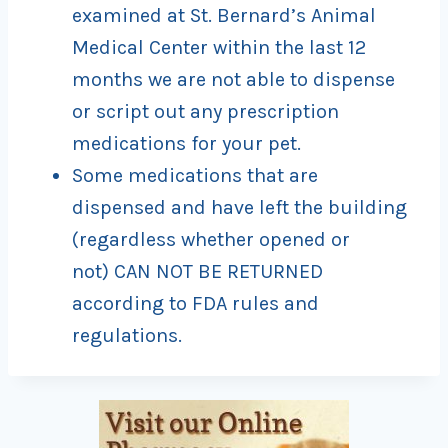
examined at St. Bernard’s Animal
Medical Center within the last 12
months we are not able to dispense
or script out any prescription
medications for your pet.
Some medications that are
dispensed and have left the building
(regardless whether opened or
not) CAN NOT BE RETURNED
according to FDA rules and
regulations.