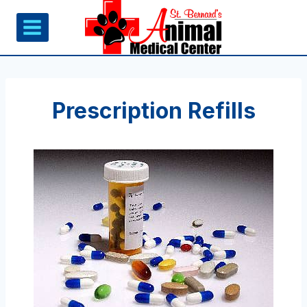
Skip
to
content
Prescription Refills