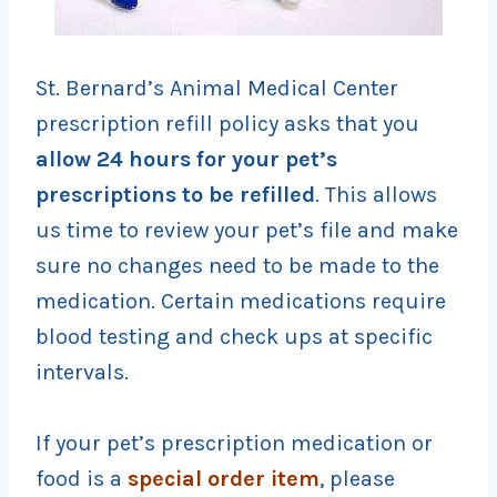
St. Bernard’s Animal Medical Center
prescription refill policy asks that you
allow 24 hours for your pet’s
prescriptions to be
refilled
. This allows
us time to review your pet’s file and make
sure no changes need to be made to the
medication. Certain medications require
blood testing and check ups at specific
intervals.
If your pet’s prescription medication or
food is a
special order item
, please