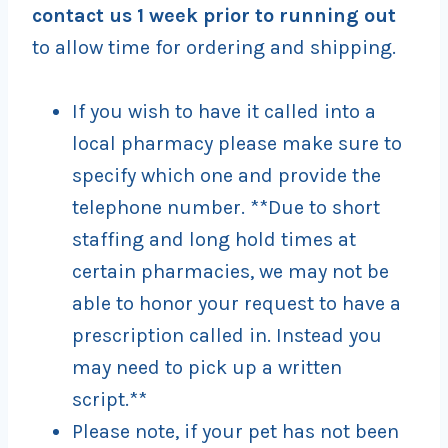
contact us 1 week prior to running out
to allow time for ordering and shipping.
If you wish to have it called into a
local pharmacy please make sure to
specify which one and provide the
telephone number. **Due to short
staffing and long hold times at
certain pharmacies, we may not be
able to honor your request to have a
prescription called in. Instead you
may need to pick up a written
script.**
Please note, if your pet has not been