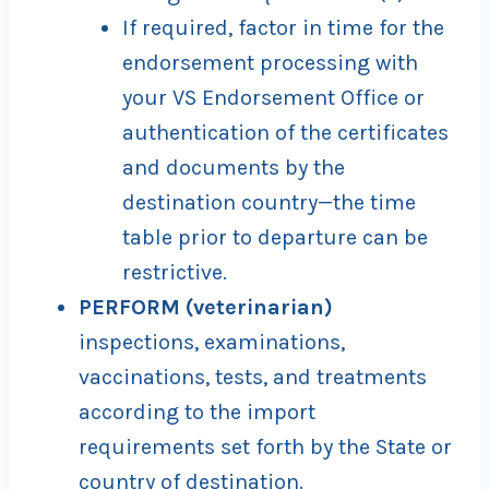
If required, factor in time for the
endorsement processing with
your VS Endorsement Office or
authentication of the certificates
and documents by the
destination country—the time
table prior to departure can be
restrictive.
PERFORM (veterinarian)
inspections, examinations,
vaccinations, tests, and treatments
according to the import
requirements set forth by the State or
country of destination.