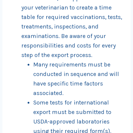
your veterinarian to create a time
table for required vaccinations, tests,
treatments, inspections, and
examinations. Be aware of your
responsibilities and costs for every
step of the export process.
Many requirements must be
conducted in sequence and will
have specific time factors
associated.
Some tests for international
export must be submitted to
USDA-approved laboratories
using their required form(s).