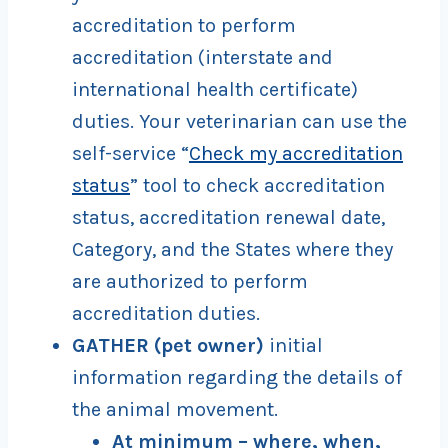
accreditation to perform
accreditation (interstate and
international health certificate)
duties. Your veterinarian can use the
self-service “
Check my accreditation
status
” tool to check accreditation
status, accreditation renewal date,
Category, and the States where they
are authorized to perform
accreditation duties.
GATHER (pet owner)
initial
information regarding the details of
the animal movement.
At minimum – where, when,