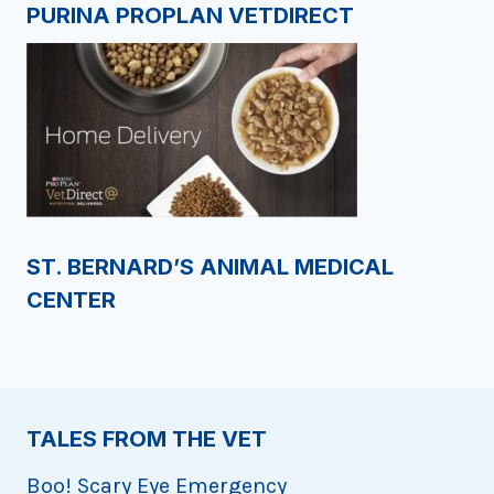
PURINA PROPLAN VETDIRECT
ST. BERNARD’S ANIMAL MEDICAL
CENTER
TALES FROM THE VET
Boo! Scary Eye Emergency