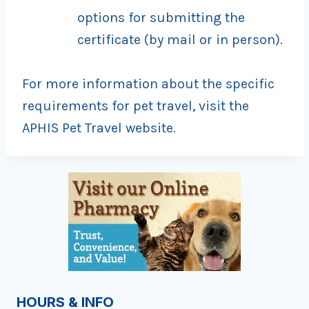
options for submitting the
certificate (by mail or in person).
For more information about the specific
requirements for pet travel, visit the
APHIS Pet Travel website.
HOURS & INFO