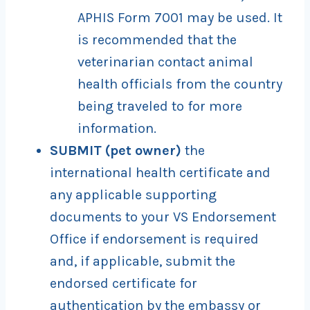
APHIS Form 7001 may be used. It
is recommended that the
veterinarian contact animal
health officials from the country
being traveled to for more
information.
SUBMIT (pet owner)
the
international health certificate and
any applicable supporting
documents to your VS Endorsement
Office if endorsement is required
and, if applicable, submit the
endorsed certificate for
authentication by the embassy or