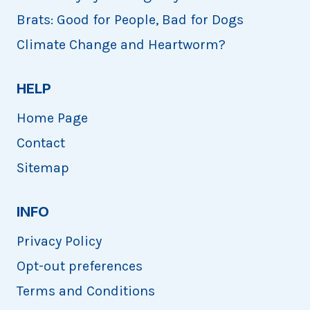
Brats: Good for People, Bad for Dogs
Climate Change and Heartworm?
HELP
Home Page
Contact
Sitemap
INFO
Privacy Policy
Opt-out preferences
Terms and Conditions