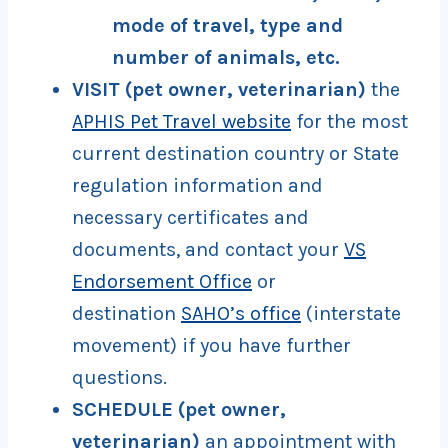
mode of travel, type and
number of animals, etc.
VISIT
(pet owner, veterinarian)
the
APHIS Pet Travel website
for the most
current destination country or State
regulation information and
necessary certificates and
documents, and contact your
VS
Endorsement Office
or
destination
SAHO’s office
(interstate
movement) if you have further
questions.
SCHEDULE (pet owner,
veterinarian)
an appointment with