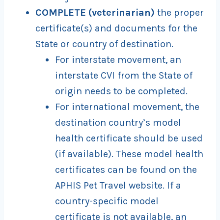
COMPLETE (veterinarian)
the proper
certificate(s) and documents for the
State or country of destination.
For interstate movement, an
interstate CVI from the State of
origin needs to be completed.
For international movement, the
destination country’s model
health certificate should be used
(if available). These model health
certificates can be found on the
APHIS Pet Travel website. If a
country-specific model
certificate is not available, an