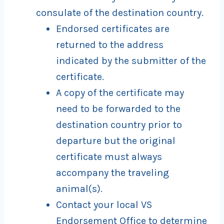
consulate of the destination country.
Endorsed certificates are
returned to the address
indicated by the submitter of the
certificate.
A copy of the certificate may
need to be forwarded to the
destination country prior to
departure but the original
certificate must always
accompany the traveling
animal(s).
Contact your local VS
Endorsement Office to determine