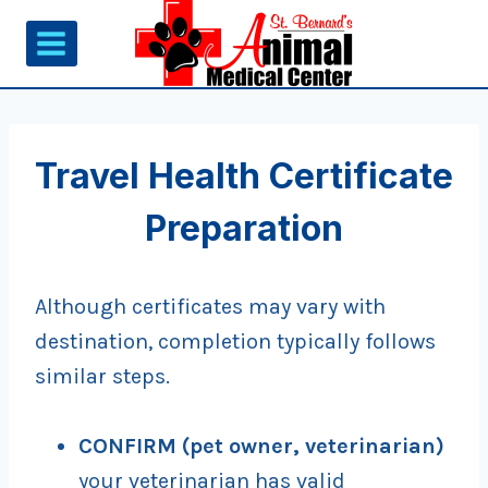
Skip
to
content
Travel Health Certificate
Preparation
Although certificates may vary with
destination, completion typically follows
similar steps.
CONFIRM
(pet owner, veterinarian)
your veterinarian has valid