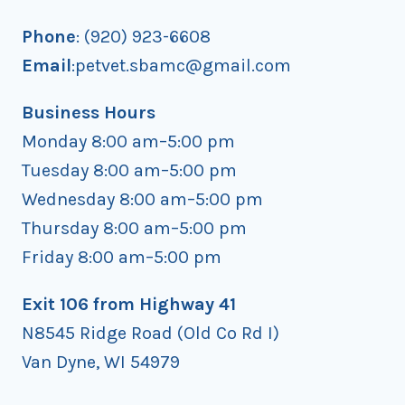
Phone
: (920) 923-6608
Email
:petvet.sbamc@gmail.com
Business Hours
Monday 8:00 am–5:00 pm
Tuesday 8:00 am–5:00 pm
Wednesday 8:00 am–5:00 pm
Thursday 8:00 am–5:00 pm
Friday 8:00 am–5:00 pm
Exit 106 from Highway 41
N8545 Ridge Road (Old Co Rd I)
Van Dyne, WI 54979