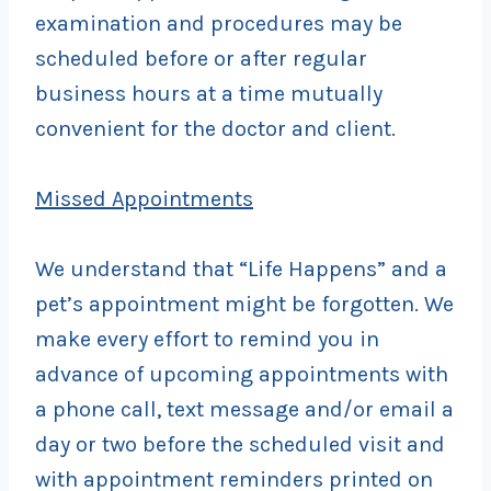
examination and procedures may be
scheduled before or after regular
business hours at a time mutually
convenient for the doctor and client.
Missed Appointments
We understand that “Life Happens” and a
pet’s appointment might be forgotten. We
make every effort to remind you in
advance of upcoming appointments with
a phone call, text message and/or email a
day or two before the scheduled visit and
with appointment reminders printed on