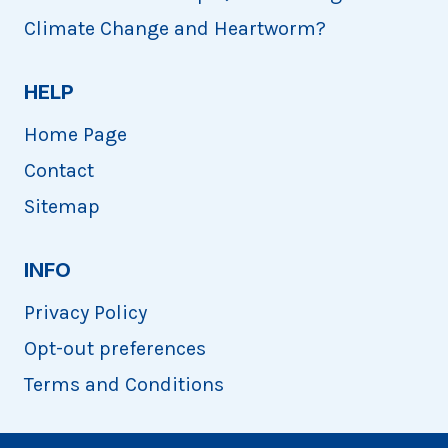
Climate Change and Heartworm?
HELP
Home Page
Contact
Sitemap
INFO
Privacy Policy
Opt-out preferences
Terms and Conditions