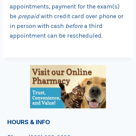
appointments, payment for the exam(s)
be
prepaid
with credit card over phone or
in person with cash
before
a third
appointment can be rescheduled.
HOURS & INFO