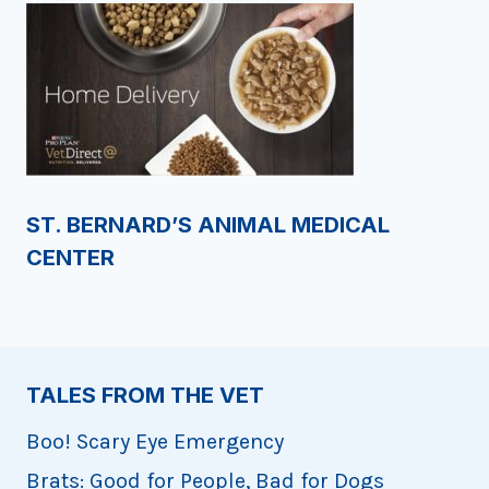
ST. BERNARD’S ANIMAL MEDICAL
CENTER
TALES FROM THE VET
Boo! Scary Eye Emergency
Brats: Good for People, Bad for Dogs