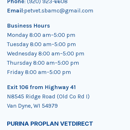
Phone
: (920) 923-6608
Email
:petvet.sbamc@gmail.com
Business Hours
Monday 8:00 am–5:00 pm
Tuesday 8:00 am–5:00 pm
Wednesday 8:00 am–5:00 pm
Thursday 8:00 am–5:00 pm
Friday 8:00 am–5:00 pm
Exit 106 from Highway 41
N8545 Ridge Road (Old Co Rd I)
Van Dyne, WI 54979
PURINA PROPLAN VETDIRECT