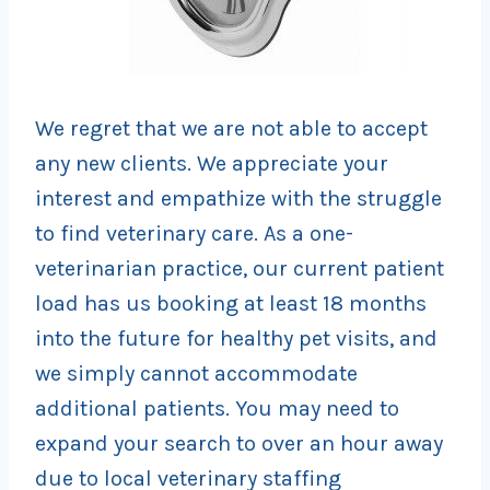
We regret that we are not able to accept
any new clients. We appreciate your
interest and empathize with the struggle
to find veterinary care. As a one-
veterinarian practice, our current patient
load has us booking at least 18 months
into the future for healthy pet visits, and
we simply cannot accommodate
additional patients. You may need to
expand your search to over an hour away
due to local veterinary staffing