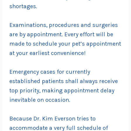
shortages.
Examinations, procedures and surgeries
are by appointment. Every effort will be
made to schedule your pet’s appointment
at your earliest convenience!
Emergency cases for currently
established patients shall always receive
top priority, making appointment delay
inevitable on occasion.
Because Dr. Kim Everson tries to
accommodate a very full schedule of