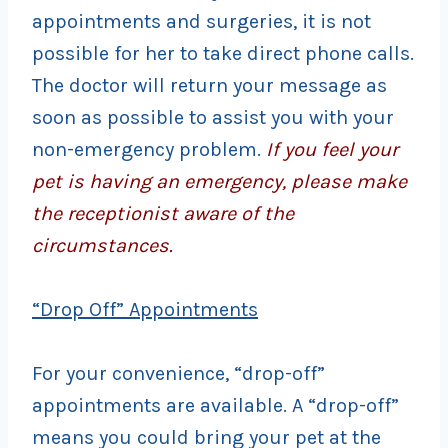
appointments and surgeries, it is not
possible for her to take direct phone calls.
The doctor will return your message as
soon as possible to assist you with your
non-emergency problem.
If you feel your
pet is having an emergency, please make
the receptionist aware of the
circumstances.
“Drop Off” Appointments
For your convenience, “drop-off”
appointments are available. A “drop-off”
means you could bring your pet at the