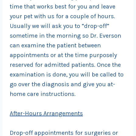
time that works best for you and leave
your pet with us for a couple of hours.
Usually we will ask you to “drop-off”
sometime in the morning so Dr. Everson
can examine the patient between
appointments or at the time purposely
reserved for admitted patients. Once the
examination is done, you will be called to
go over the diagnosis and give you at-
home care instructions.
After-Hours Arrangements
Drop-off appointments for surgeries or