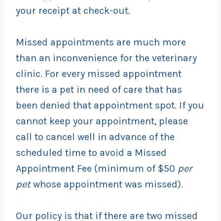
your receipt at check-out.
Missed appointments are much more
than an inconvenience for the veterinary
clinic. For every missed appointment
there is a pet in need of care that has
been denied that appointment spot. If you
cannot keep your appointment, please
call to cancel well in advance of the
scheduled time to avoid a Missed
Appointment Fee (minimum of $50
per
pet
whose appointment was missed).
Our policy is that if there are two missed