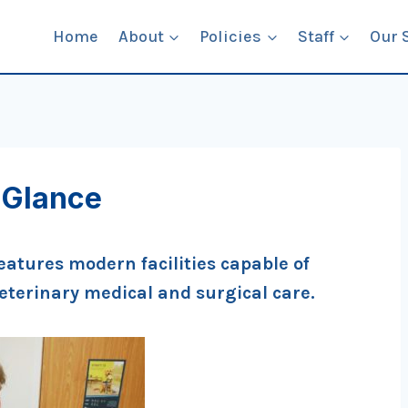
Home
About
Policies
Staff
Our 
 Glance
eatures modern facilities capable of
veterinary medical and surgical care.