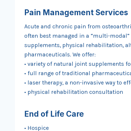
Pain Management Services
Acute and chronic pain from osteoarthrit
often best managed in a “multi-modal” 
supplements, physical rehabilitation, a
pharmaceuticals. We offer:
• variety of natural joint supplements f
• full range of traditional pharmaceutica
• laser therapy, a non-invasive way to eff
• physical rehabilitation consultation
End of Life Care
• Hospice