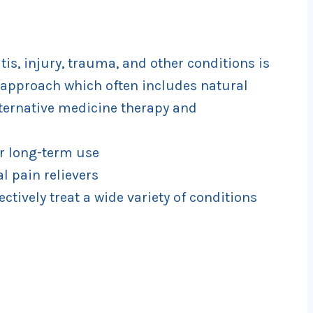
is, injury, trauma, and other conditions is
approach which often includes natural
lternative medicine therapy and
or long-term use
l pain relievers
ectively treat a wide variety of conditions