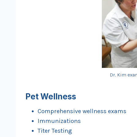
Dr. Kim exam
Pet Wellness
Comprehensive wellness exams
Immunizations
Titer Testing