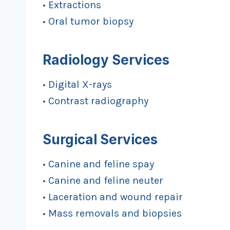
• Extractions
• Oral tumor biopsy
Radiology Services
• Digital X-rays
• Contrast radiography
Surgical Services
• Canine and feline spay
• Canine and feline neuter
• Laceration and wound repair
• Mass removals and biopsies