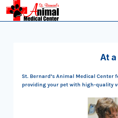
Skip
to
content
At a
St. Bernard’s Animal Medical Center f
providing your pet with high-quality 