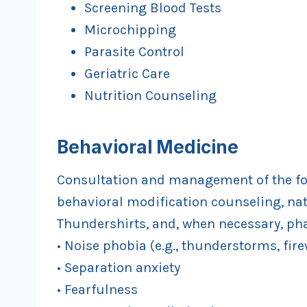
Screening Blood Tests
Microchipping
Parasite Control
Geriatric Care
Nutrition Counseling
B
ehavioral Medicine
Consultation and management of the fo
behavioral modification counseling, n
Thundershirts, and, when necessary, ph
• Noise phobia (e.g., thunderstorms, fire
• Separation anxiety
• Fearfulness