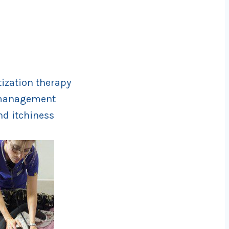
tization therapy
d management
nd itchiness