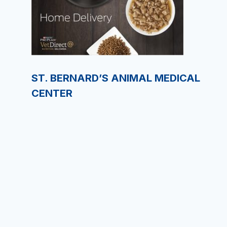
ST. BERNARD’S ANIMAL MEDICAL
CENTER