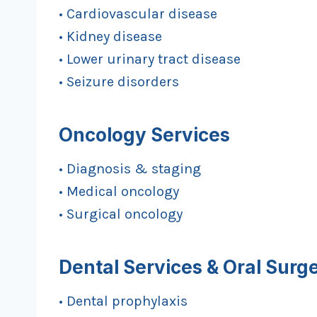
• Cardiovascular disease
• Kidney disease
• Lower urinary tract disease
• Seizure disorders
Oncology Services
• Diagnosis & staging
• Medical oncology
• Surgical oncology
Dental Services & Oral Surg
• Dental prophylaxis