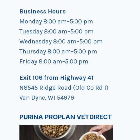
Business Hours
Monday 8:00 am–5:00 pm
Tuesday 8:00 am–5:00 pm
Wednesday 8:00 am–5:00 pm
Thursday 8:00 am–5:00 pm
Friday 8:00 am–5:00 pm
Exit 106 from Highway 41
N8545 Ridge Road (Old Co Rd I)
Van Dyne, WI 54979
PURINA PROPLAN VETDIRECT