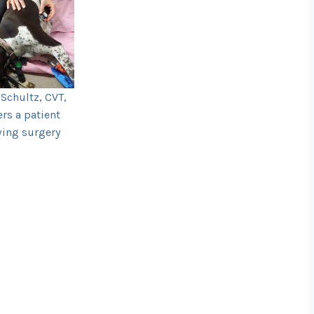
Schultz, CVT,
ers a patient
wing surgery