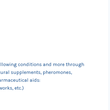
llowing conditions and more through
atural supplements, pheromones,
armaceutical aids:
works, etc.)