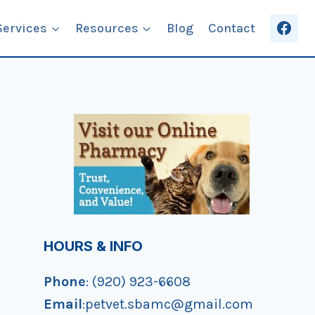
Services
Resources
Blog
Contact
HOURS & INFO
Phone
: (920) 923-6608
Email
:petvet.sbamc@gmail.com