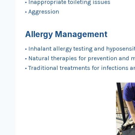
• Inappropriate toileting issues
• Aggression
Allergy Management
• Inhalant allergy testing and hyposensi
• Natural therapies for prevention an
• Traditional treatments for infections a