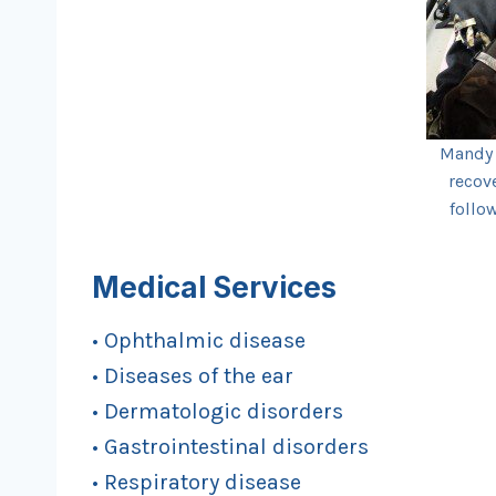
Mandy 
recov
follo
Medical Services
• Ophthalmic disease
• Diseases of the ear
• Dermatologic disorders
• Gastrointestinal disorders
• Respiratory disease