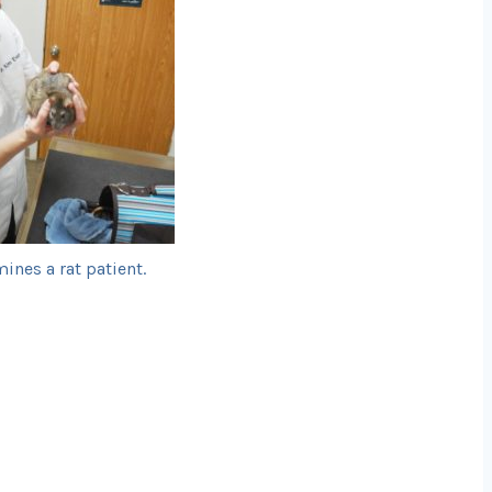
ines a rat patient.