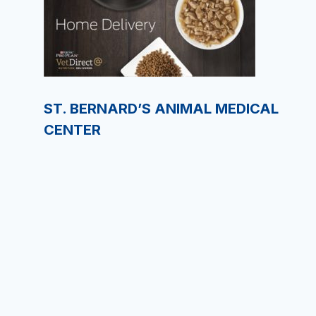
ST. BERNARD’S ANIMAL MEDICAL
CENTER