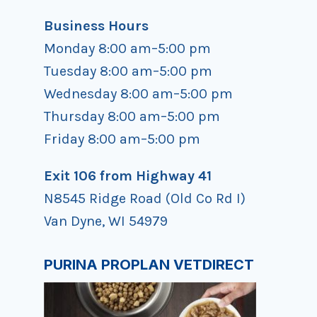
Business Hours
Monday 8:00 am–5:00 pm
Tuesday 8:00 am–5:00 pm
Wednesday 8:00 am–5:00 pm
Thursday 8:00 am–5:00 pm
Friday 8:00 am–5:00 pm
Exit 106 from Highway 41
N8545 Ridge Road (Old Co Rd I)
Van Dyne, WI 54979
PURINA PROPLAN VETDIRECT