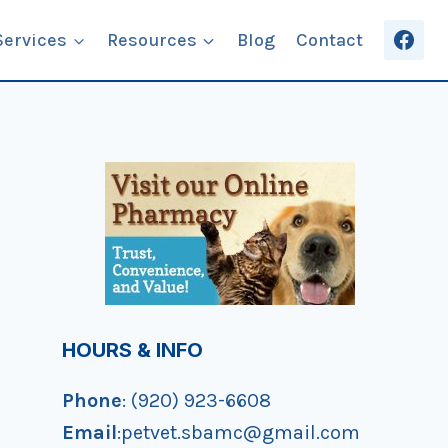
Services
Resources
Blog
Contact
HOURS & INFO
Phone
: (920) 923-6608
Email
:petvet.sbamc@gmail.com