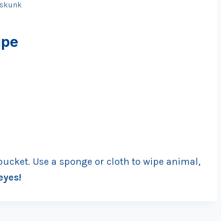
skunk
ipe
bucket. Use a sponge or cloth to wipe animal,
eyes!