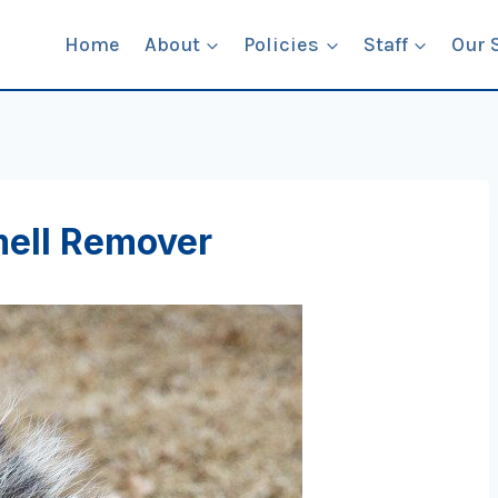
Home
About
Policies
Staff
Our 
ell Remover