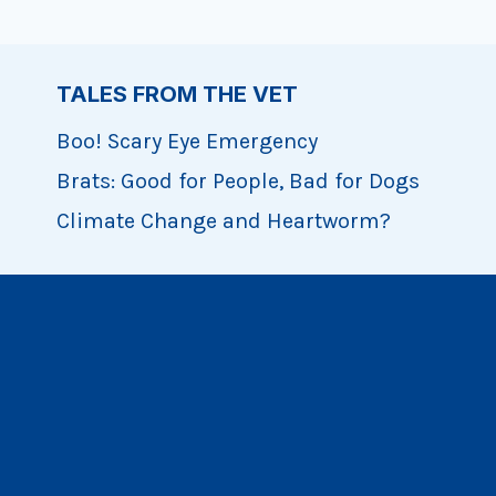
TALES FROM THE VET
Boo! Scary Eye Emergency
Brats: Good for People, Bad for Dogs
Climate Change and Heartworm?