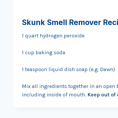
Skunk Smell Remover Rec
1 quart hydrogen peroxide
1 cup baking soda
1 teaspoon liquid dish soap (e.g. Dawn)
Mix all ingredients together in an open 
including inside of mouth.
Keep out of 