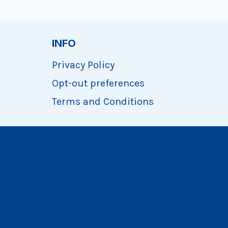
INFO
Privacy Policy
Opt-out preferences
Terms and Conditions