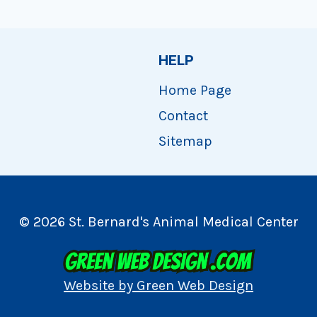
HELP
Home Page
Contact
Sitemap
© 2026 St. Bernard's Animal Medical Center
Website by Green Web Design