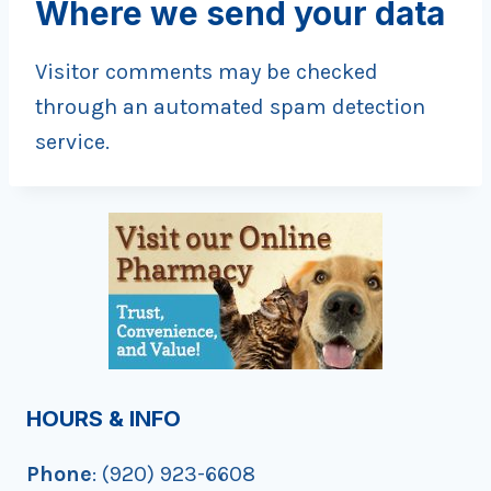
Where we send your data
Visitor comments may be checked
through an automated spam detection
service.
HOURS & INFO
Phone
: (920) 923-6608