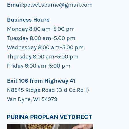
Email
:petvet.sbamc@gmail.com
Business Hours
Monday 8:00 am–5:00 pm
Tuesday 8:00 am–5:00 pm
Wednesday 8:00 am–5:00 pm
Thursday 8:00 am–5:00 pm
Friday 8:00 am–5:00 pm
Exit 106 from Highway 41
N8545 Ridge Road (Old Co Rd I)
Van Dyne, WI 54979
PURINA PROPLAN VETDIRECT