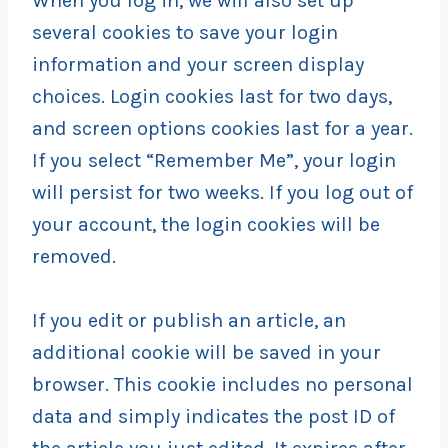
When you log in, we will also set up
several cookies to save your login
information and your screen display
choices. Login cookies last for two days,
and screen options cookies last for a year.
If you select “Remember Me”, your login
will persist for two weeks. If you log out of
your account, the login cookies will be
removed.
If you edit or publish an article, an
additional cookie will be saved in your
browser. This cookie includes no personal
data and simply indicates the post ID of