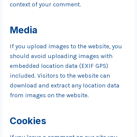
context of your comment.
Media
If you upload images to the website, you
should avoid uploading images with
embedded location data (EXIF GPS)
included. Visitors to the website can
download and extract any location data
from images on the website.
Cookies