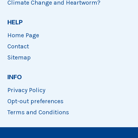
Climate Change and Heartworm?
HELP
Home Page
Contact
Sitemap
INFO
Privacy Policy
Opt-out preferences
Terms and Conditions