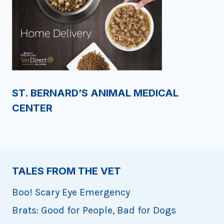
ST. BERNARD’S ANIMAL MEDICAL
CENTER
TALES FROM THE VET
Boo! Scary Eye Emergency
Brats: Good for People, Bad for Dogs