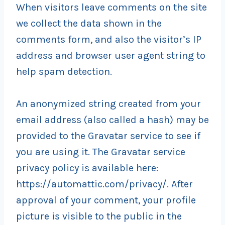
When visitors leave comments on the site
we collect the data shown in the
comments form, and also the visitor’s IP
address and browser user agent string to
help spam detection.
An anonymized string created from your
email address (also called a hash) may be
provided to the Gravatar service to see if
you are using it. The Gravatar service
privacy policy is available here:
https://automattic.com/privacy/. After
approval of your comment, your profile
picture is visible to the public in the