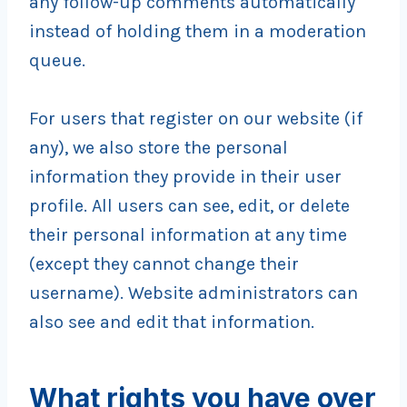
any follow-up comments automatically
instead of holding them in a moderation
queue.
For users that register on our website (if
any), we also store the personal
information they provide in their user
profile. All users can see, edit, or delete
their personal information at any time
(except they cannot change their
username). Website administrators can
also see and edit that information.
What rights you have over