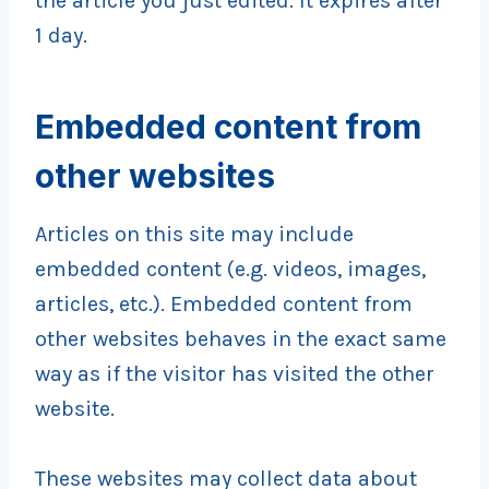
the article you just edited. It expires after
1 day.
Embedded content from
other websites
Articles on this site may include
embedded content (e.g. videos, images,
articles, etc.). Embedded content from
other websites behaves in the exact same
way as if the visitor has visited the other
website.
These websites may collect data about