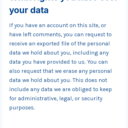
your data
If you have an account on this site, or
have left comments, you can request to
receive an exported file of the personal
data we hold about you, including any
data you have provided to us. You can
also request that we erase any personal
data we hold about you. This does not
include any data we are obliged to keep
for administrative, legal, or security
purposes.