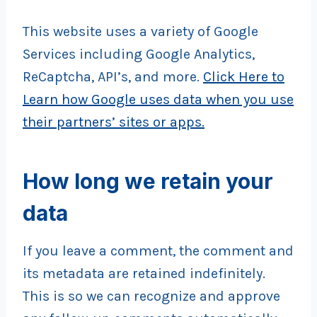
This website uses a variety of Google
Services including Google Analytics,
ReCaptcha, API’s, and more.
Click Here to
Learn how Google uses data when you use
their partners’ sites or apps.
How long we retain your
data
If you leave a comment, the comment and
its metadata are retained indefinitely.
This is so we can recognize and approve