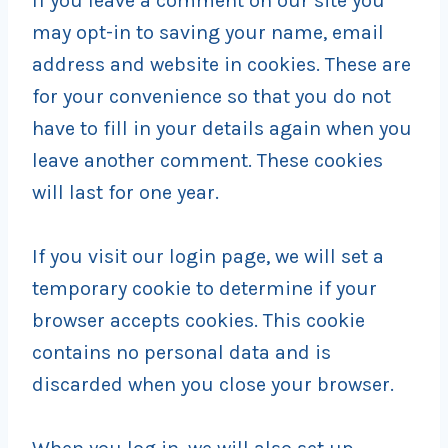
If you leave a comment on our site you
may opt-in to saving your name, email
address and website in cookies. These are
for your convenience so that you do not
have to fill in your details again when you
leave another comment. These cookies
will last for one year.
If you visit our login page, we will set a
temporary cookie to determine if your
browser accepts cookies. This cookie
contains no personal data and is
discarded when you close your browser.