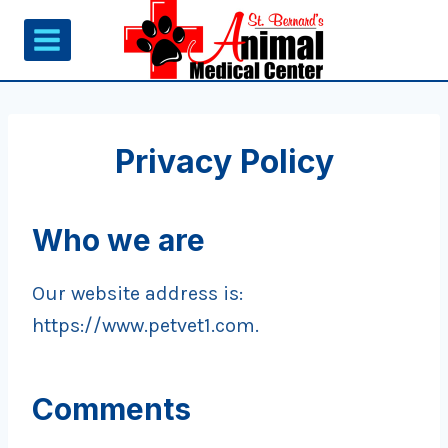
Skip
to
content
Privacy Policy
Who we are
Our website address is:
https://www.petvet1.com.
Comments