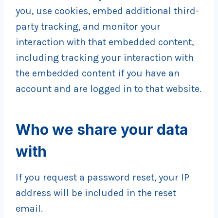
you, use cookies, embed additional third-
party tracking, and monitor your
interaction with that embedded content,
including tracking your interaction with
the embedded content if you have an
account and are logged in to that website.
Who we share your data
with
If you request a password reset, your IP
address will be included in the reset
email.