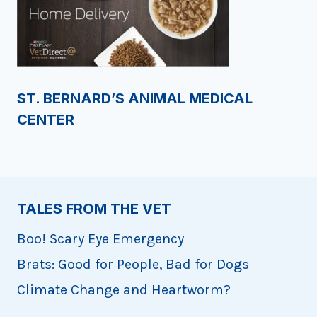
ST. BERNARD’S ANIMAL MEDICAL
CENTER
TALES FROM THE VET
Boo! Scary Eye Emergency
Brats: Good for People, Bad for Dogs
Climate Change and Heartworm?