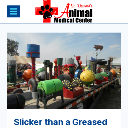
Skip
to
content
Slicker than a Greased