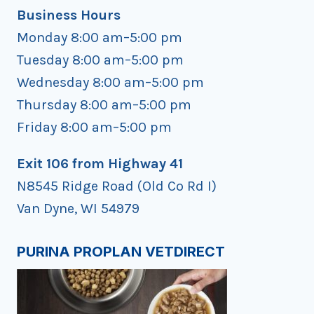
Business Hours
Monday 8:00 am–5:00 pm
Tuesday 8:00 am–5:00 pm
Wednesday 8:00 am–5:00 pm
Thursday 8:00 am–5:00 pm
Friday 8:00 am–5:00 pm
Exit 106 from Highway 41
N8545 Ridge Road (Old Co Rd I)
Van Dyne, WI 54979
PURINA PROPLAN VETDIRECT