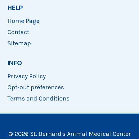
HELP
Home Page
Contact
Sitemap
INFO
Privacy Policy
Opt-out preferences
Terms and Conditions
© 2026 St. Bernard's Animal Medical Center