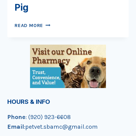
Pig
SLICKER
READ MORE
THAN
A
GREASED
PIG
HOURS & INFO
Phone
: (920) 923-6608
Email
:petvet.sbamc@gmail.com