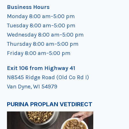
Business Hours
Monday 8:00 am–5:00 pm
Tuesday 8:00 am–5:00 pm
Wednesday 8:00 am–5:00 pm
Thursday 8:00 am–5:00 pm
Friday 8:00 am–5:00 pm
Exit 106 from Highway 41
N8545 Ridge Road (Old Co Rd I)
Van Dyne, WI 54979
PURINA PROPLAN VETDIRECT