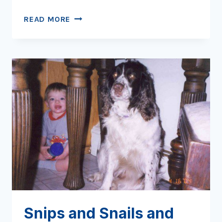
GETTING
READ MORE
CRABBY
Snips and Snails and