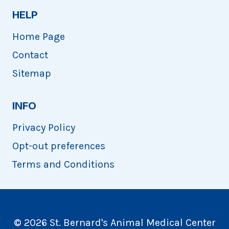
HELP
Home Page
Contact
Sitemap
INFO
Privacy Policy
Opt-out preferences
Terms and Conditions
© 2026 St. Bernard's Animal Medical Center