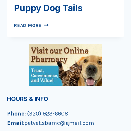
Puppy Dog Tails
SNIPS
READ MORE
AND
SNAILS
AND
PUPPY
DOG
TAILS
HOURS & INFO
Phone
: (920) 923-6608
Email
:petvet.sbamc@gmail.com