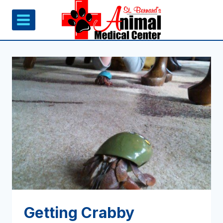
Skip
to
content
Getting Crabby