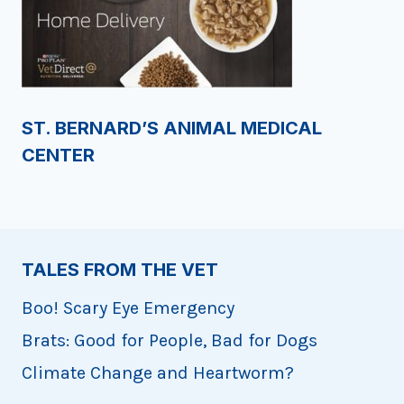
ST. BERNARD’S ANIMAL MEDICAL
CENTER
TALES FROM THE VET
Boo! Scary Eye Emergency
Brats: Good for People, Bad for Dogs
Climate Change and Heartworm?