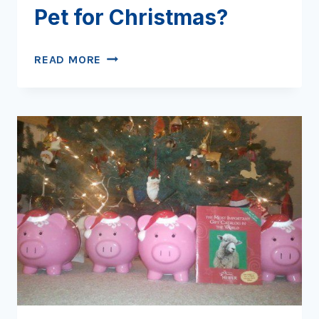
Pet for Christmas?
WHAT
READ MORE
TO
GIVE
THAT
PICKY
PET
FOR
CHRISTMAS?