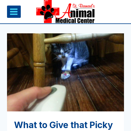
Skip
to
content
What to Give that Picky