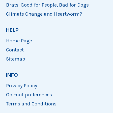
Brats: Good for People, Bad for Dogs
Climate Change and Heartworm?
HELP
Home Page
Contact
Sitemap
INFO
Privacy Policy
Opt-out preferences
Terms and Conditions