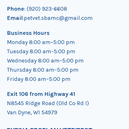
NEW
Phone
: (920) 923-6608
YEAR!
Email
:petvet.sbamc@gmail.com
Business Hours
Monday 8:00 am–5:00 pm
Tuesday 8:00 am–5:00 pm
Wednesday 8:00 am–5:00 pm
Thursday 8:00 am–5:00 pm
Friday 8:00 am–5:00 pm
Exit 106 from Highway 41
N8545 Ridge Road (Old Co Rd I)
Van Dyne, WI 54979