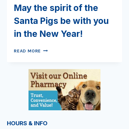
May the spirit of the
Santa Pigs be with you
in the New Year!
MAY
READ MORE
THE
SPIRIT
OF
THE
SANTA
PIGS
BE
WITH
YOU
IN
HOURS & INFO
THE