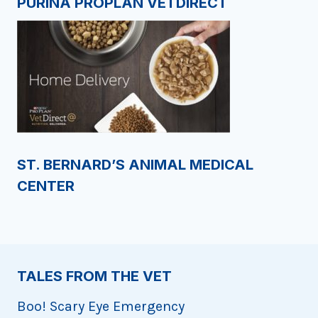
PURINA PROPLAN VETDIRECT
ST. BERNARD’S ANIMAL MEDICAL
CENTER
TALES FROM THE VET
Boo! Scary Eye Emergency