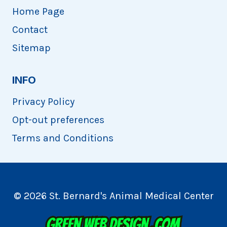
Home Page
Contact
Sitemap
INFO
Privacy Policy
Opt-out preferences
Terms and Conditions
© 2026 St. Bernard's Animal Medical Center