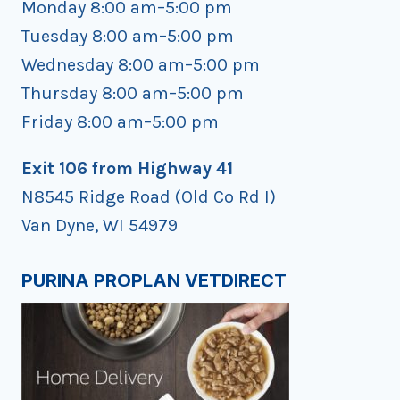
Monday 8:00 am–5:00 pm
Tuesday 8:00 am–5:00 pm
Wednesday 8:00 am–5:00 pm
Thursday 8:00 am–5:00 pm
Friday 8:00 am–5:00 pm
Exit 106 from Highway 41
N8545 Ridge Road (Old Co Rd I)
Van Dyne, WI 54979
PURINA PROPLAN VETDIRECT