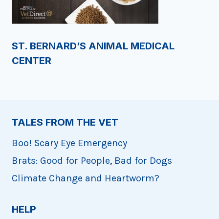
ST. BERNARD’S ANIMAL MEDICAL
CENTER
TALES FROM THE VET
Boo! Scary Eye Emergency
Brats: Good for People, Bad for Dogs
Climate Change and Heartworm?
HELP