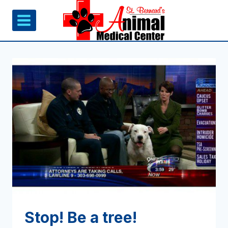
Skip
to
content
Stop! Be a tree!