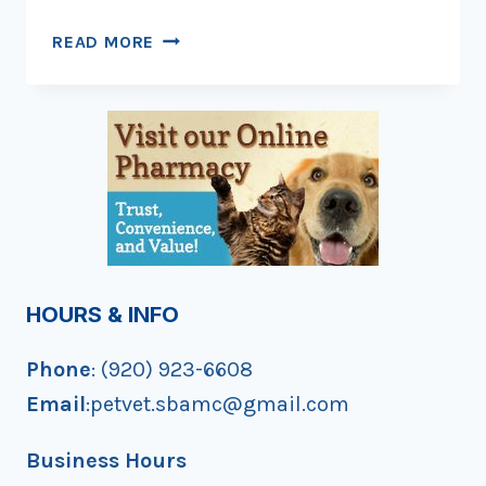
STOP!
READ MORE
BE
A
TREE!
HOURS & INFO
Phone
: (920) 923-6608
Email
:petvet.sbamc@gmail.com
Business Hours