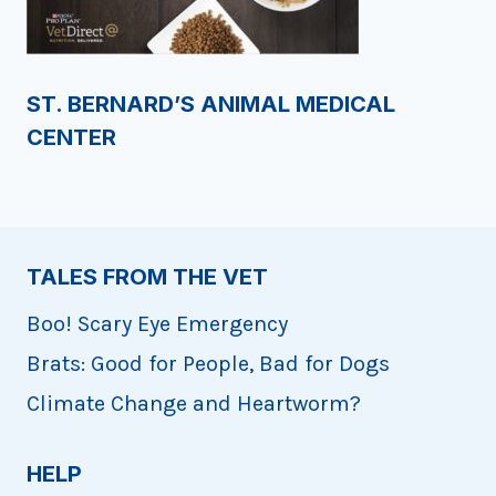
ST. BERNARD’S ANIMAL MEDICAL
CENTER
TALES FROM THE VET
Boo! Scary Eye Emergency
Brats: Good for People, Bad for Dogs
Climate Change and Heartworm?
HELP