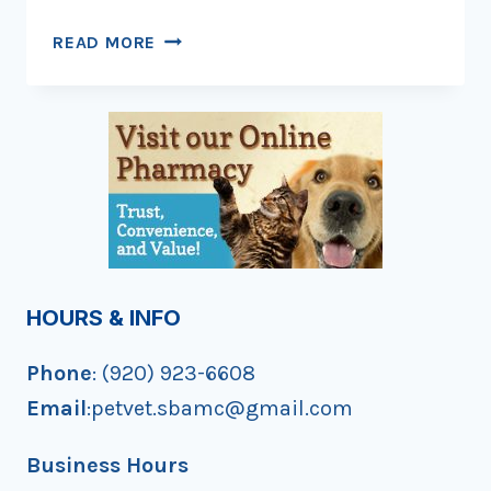
HAPPY
READ MORE
HOWL-
OWEEN!
HOURS & INFO
Phone
: (920) 923-6608
Email
:petvet.sbamc@gmail.com
Business Hours