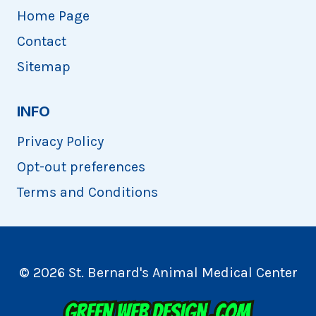
Home Page
Contact
Sitemap
INFO
Privacy Policy
Opt-out preferences
Terms and Conditions
© 2026 St. Bernard's Animal Medical Center