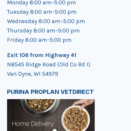
Monday 8:00 am–5:00 pm
Tuesday 8:00 am–5:00 pm
Wednesday 8:00 am–5:00 pm
Thursday 8:00 am–5:00 pm
Friday 8:00 am–5:00 pm
Exit 106 from Highway 41
N8545 Ridge Road (Old Co Rd I)
Van Dyne, WI 54979
PURINA PROPLAN VETDIRECT