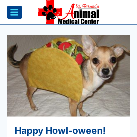
Skip
to
content
Happy Howl-oween!