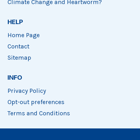
Climate Change and Heartworm?
HELP
Home Page
Contact
Sitemap
INFO
Privacy Policy
Opt-out preferences
Terms and Conditions