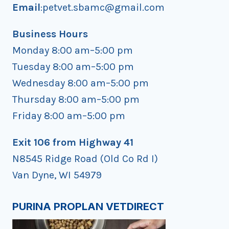
Email
:petvet.sbamc@gmail.com
Business Hours
Monday 8:00 am–5:00 pm
Tuesday 8:00 am–5:00 pm
Wednesday 8:00 am–5:00 pm
Thursday 8:00 am–5:00 pm
Friday 8:00 am–5:00 pm
Exit 106 from Highway 41
N8545 Ridge Road (Old Co Rd I)
Van Dyne, WI 54979
PURINA PROPLAN VETDIRECT