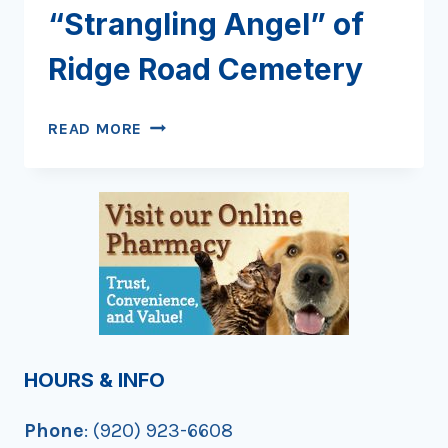
“Strangling Angel” of
Ridge Road Cemetery
DISCOVERING
READ MORE
THE
“STRANGLING
ANGEL”
OF
RIDGE
ROAD
CEMETERY
HOURS & INFO
Phone
: (920) 923-6608