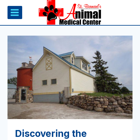
Skip
to
content
Discovering the