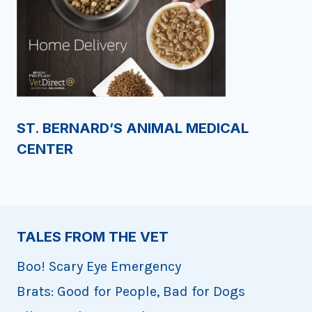
ST. BERNARD’S ANIMAL MEDICAL
CENTER
TALES FROM THE VET
Boo! Scary Eye Emergency
Brats: Good for People, Bad for Dogs