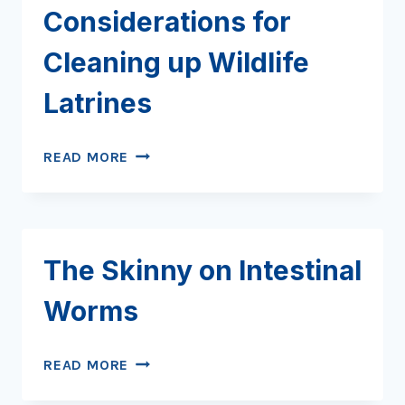
Considerations for
Cleaning up Wildlife
Latrines
DIRTY
READ MORE
JOBS:
CONSIDERATIONS
FOR
CLEANING
The Skinny on Intestinal
UP
WILDLIFE
Worms
LATRINES
THE
READ MORE
SKINNY