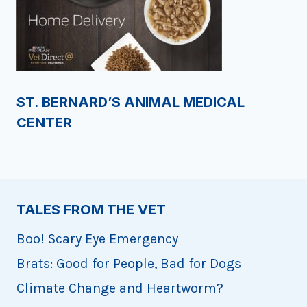
ST. BERNARD’S ANIMAL MEDICAL
CENTER
TALES FROM THE VET
Boo! Scary Eye Emergency
Brats: Good for People, Bad for Dogs
Climate Change and Heartworm?