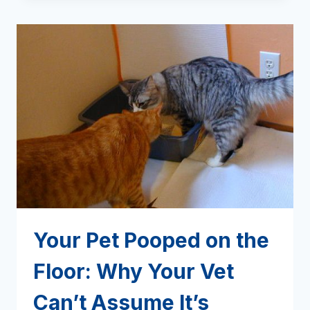
ON
INTESTINAL
WORMS
Your Pet Pooped on the
Floor: Why Your Vet
Can’t Assume It’s