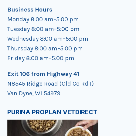
Business Hours
Monday 8:00 am–5:00 pm
Tuesday 8:00 am–5:00 pm
Wednesday 8:00 am–5:00 pm
Thursday 8:00 am–5:00 pm
Friday 8:00 am–5:00 pm
Exit 106 from Highway 41
N8545 Ridge Road (Old Co Rd I)
Van Dyne, WI 54979
PURINA PROPLAN VETDIRECT