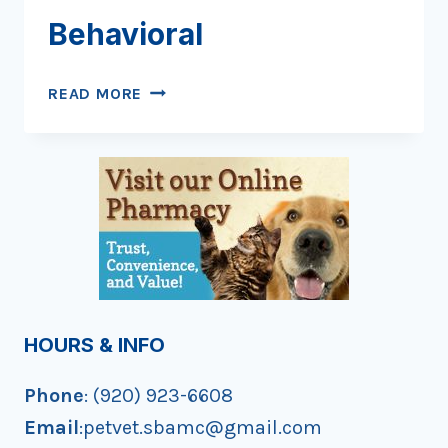
Behavioral
YOUR
READ MORE
PET
POOPED
ON
THE
FLOOR:
WHY
YOUR
VET
CAN’T
ASSUME
HOURS & INFO
IT’S
BEHAVIORAL
Phone
: (920) 923-6608
Email
:petvet.sbamc@gmail.com