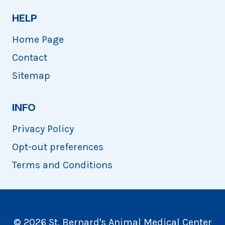
HELP
Home Page
Contact
Sitemap
INFO
Privacy Policy
Opt-out preferences
Terms and Conditions
© 2026 St. Bernard's Animal Medical Center