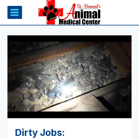
Skip
to
content
Dirty Jobs: