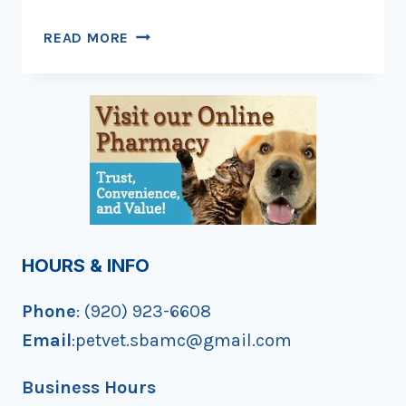
HAPPY
READ MORE
BIRTHDAY,
KITTY!
HOURS & INFO
Phone
: (920) 923-6608
Email
:petvet.sbamc@gmail.com
Business Hours