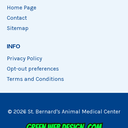
Home Page
Contact
Sitemap
INFO
Privacy Policy
Opt-out preferences
Terms and Conditions
© 2026 St. Bernard's Animal Medical Center