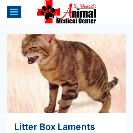
Skip
to
content
Litter Box Laments