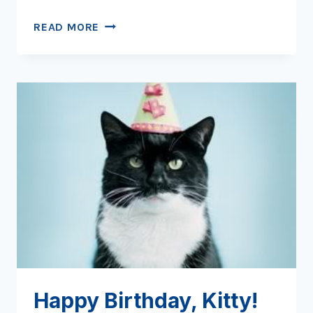
LITTER
READ MORE
BOX
LAMENTS
Happy Birthday, Kitty!