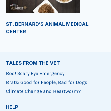
ST. BERNARD’S ANIMAL MEDICAL
CENTER
TALES FROM THE VET
Boo! Scary Eye Emergency
Brats: Good for People, Bad for Dogs
Climate Change and Heartworm?
HELP