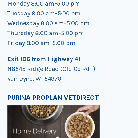
Monday 8:00 am–5:00 pm
Tuesday 8:00 am–5:00 pm
Wednesday 8:00 am–5:00 pm
Thursday 8:00 am–5:00 pm
Friday 8:00 am–5:00 pm
Exit 106 from Highway 41
N8545 Ridge Road (Old Co Rd I)
Van Dyne, WI 54979
PURINA PROPLAN VETDIRECT