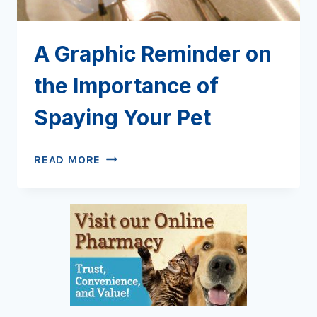
A Graphic Reminder on
the Importance of
Spaying Your Pet
A
READ MORE
GRAPHIC
REMINDER
ON
THE
IMPORTANCE
OF
SPAYING
YOUR
PET