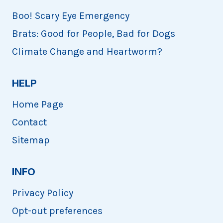
Boo! Scary Eye Emergency
Brats: Good for People, Bad for Dogs
Climate Change and Heartworm?
HELP
Home Page
Contact
Sitemap
INFO
Privacy Policy
Opt-out preferences