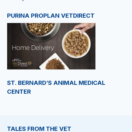
PURINA PROPLAN VETDIRECT
ST. BERNARD’S ANIMAL MEDICAL
CENTER
TALES FROM THE VET