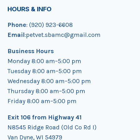
HOURS & INFO
Phone
: (920) 923-6608
Email
:petvet.sbamc@gmail.com
Business Hours
Monday 8:00 am–5:00 pm
Tuesday 8:00 am–5:00 pm
Wednesday 8:00 am–5:00 pm
Thursday 8:00 am–5:00 pm
Friday 8:00 am–5:00 pm
Exit 106 from Highway 41
N8545 Ridge Road (Old Co Rd I)
Van Dyne, WI 54979