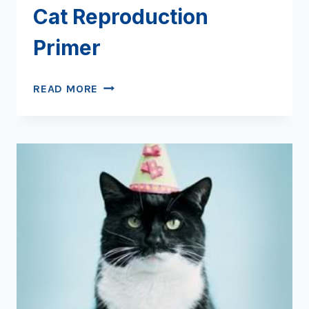
Cat Reproduction
Primer
WHO’S
READ MORE
YOUR
DADDY?
A
CAT
REPRODUCTION
PRIMER