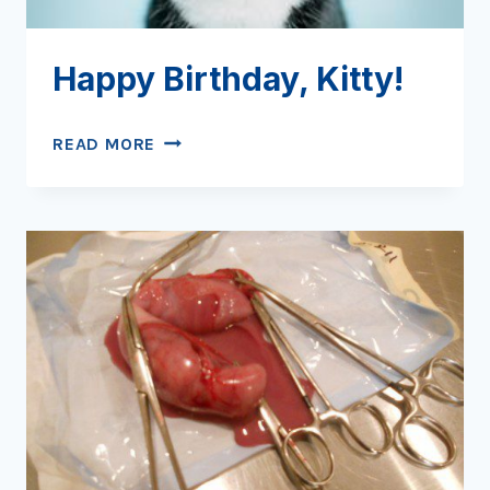
Happy Birthday, Kitty!
HAPPY
READ MORE
BIRTHDAY,
KITTY!