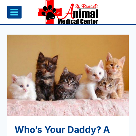
Skip
to
content
Who’s Your Daddy? A