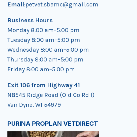
Email
:petvet.sbamc@gmail.com
Business Hours
Monday 8:00 am–5:00 pm
Tuesday 8:00 am–5:00 pm
Wednesday 8:00 am–5:00 pm
Thursday 8:00 am–5:00 pm
Friday 8:00 am–5:00 pm
Exit 106 from Highway 41
N8545 Ridge Road (Old Co Rd I)
Van Dyne, WI 54979
PURINA PROPLAN VETDIRECT