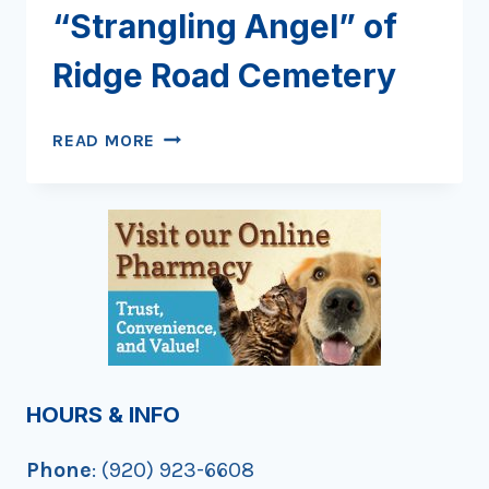
“Strangling Angel” of
Ridge Road Cemetery
DISCOVERING
READ MORE
THE
“STRANGLING
ANGEL”
OF
RIDGE
ROAD
CEMETERY
HOURS & INFO
Phone
: (920) 923-6608