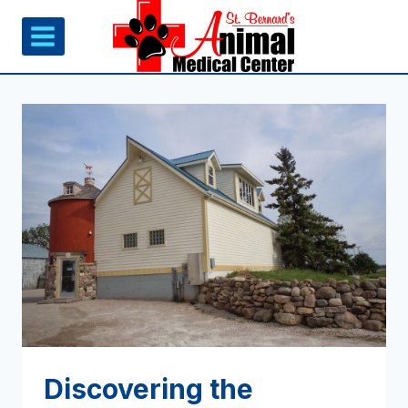
Skip
to
content
Discovering the