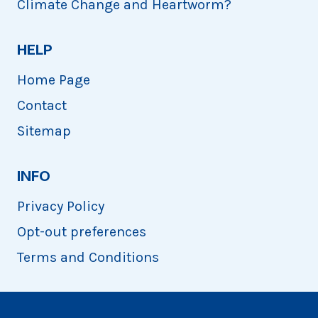
Climate Change and Heartworm?
HELP
Home Page
Contact
Sitemap
INFO
Privacy Policy
Opt-out preferences
Terms and Conditions