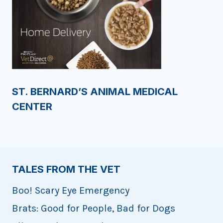
ST. BERNARD’S ANIMAL MEDICAL
CENTER
TALES FROM THE VET
Boo! Scary Eye Emergency
Brats: Good for People, Bad for Dogs