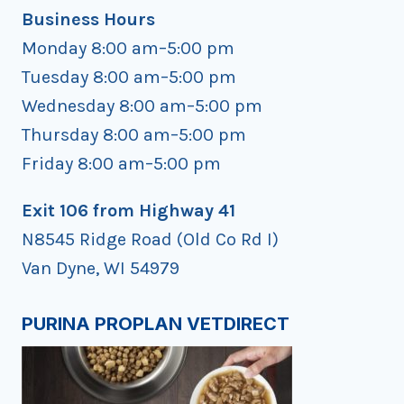
Business Hours
Monday 8:00 am–5:00 pm
Tuesday 8:00 am–5:00 pm
Wednesday 8:00 am–5:00 pm
Thursday 8:00 am–5:00 pm
Friday 8:00 am–5:00 pm
Exit 106 from Highway 41
N8545 Ridge Road (Old Co Rd I)
Van Dyne, WI 54979
PURINA PROPLAN VETDIRECT