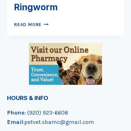
Ringworm
RING
READ MORE
AROUND
THE
RINGWORM
HOURS & INFO
Phone
: (920) 923-6608
Email
:petvet.sbamc@gmail.com