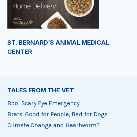
ST. BERNARD’S ANIMAL MEDICAL
CENTER
TALES FROM THE VET
Boo! Scary Eye Emergency
Brats: Good for People, Bad for Dogs
Climate Change and Heartworm?