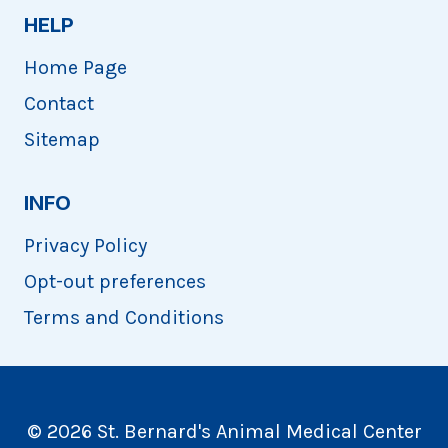
HELP
Home Page
Contact
Sitemap
INFO
Privacy Policy
Opt-out preferences
Terms and Conditions
© 2026 St. Bernard's Animal Medical Center