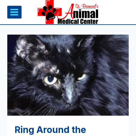
Skip
to
content
Ring Around the