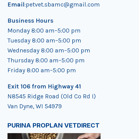
Email
:petvet.sbamc@gmail.com
Business Hours
Monday 8:00 am–5:00 pm
Tuesday 8:00 am–5:00 pm
Wednesday 8:00 am–5:00 pm
Thursday 8:00 am–5:00 pm
Friday 8:00 am–5:00 pm
Exit 106 from Highway 41
N8545 Ridge Road (Old Co Rd I)
Van Dyne, WI 54979
PURINA PROPLAN VETDIRECT