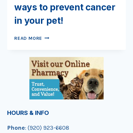
ways to prevent cancer
in your pet!
KICK
READ MORE
THE
HABIT
AND
OTHER
WAYS
TO
PREVENT
CANCER
IN
YOUR
HOURS & INFO
PET!
Phone
: (920) 923-6608