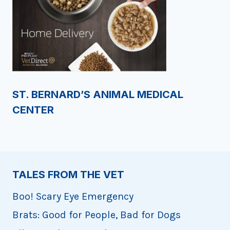
ST. BERNARD’S ANIMAL MEDICAL
CENTER
TALES FROM THE VET
Boo! Scary Eye Emergency
Brats: Good for People, Bad for Dogs