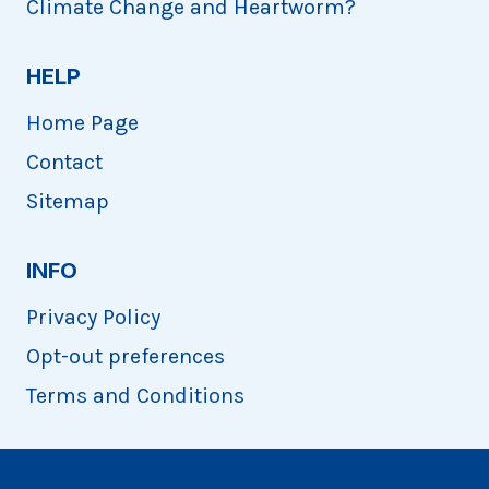
Climate Change and Heartworm?
HELP
Home Page
Contact
Sitemap
INFO
Privacy Policy
Opt-out preferences
Terms and Conditions