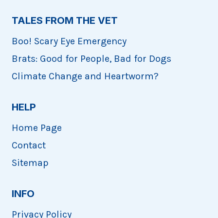
TALES FROM THE VET
Boo! Scary Eye Emergency
Brats: Good for People, Bad for Dogs
Climate Change and Heartworm?
HELP
Home Page
Contact
Sitemap
INFO
Privacy Policy