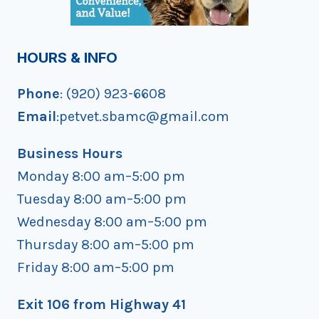
HOURS & INFO
Phone
: (920) 923-6608
Email
:petvet.sbamc@gmail.com
Business Hours
Monday 8:00 am–5:00 pm
Tuesday 8:00 am–5:00 pm
Wednesday 8:00 am–5:00 pm
Thursday 8:00 am–5:00 pm
Friday 8:00 am–5:00 pm
Exit 106 from Highway 41