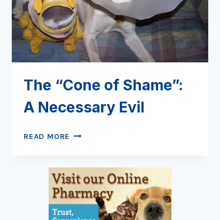
The “Cone of Shame”:
A Necessary Evil
THE
READ MORE
“CONE
OF
SHAME”:
A
NECESSARY
EVIL