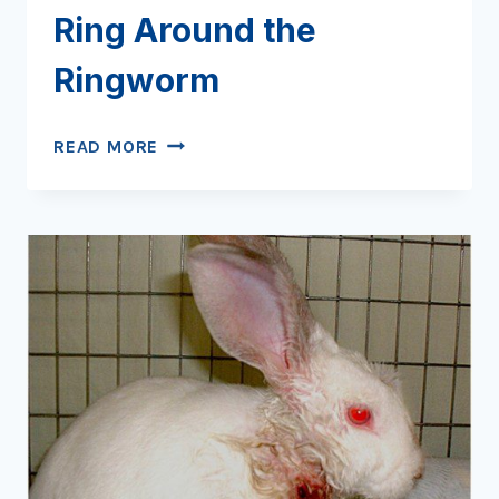
Ring Around the
Ringworm
RING
READ MORE
AROUND
THE
RINGWORM