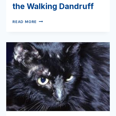
the Walking Dandruff
CHEYLETIELLOSIS:
READ MORE
NIGHT
OF
THE
WALKING
DANDRUFF