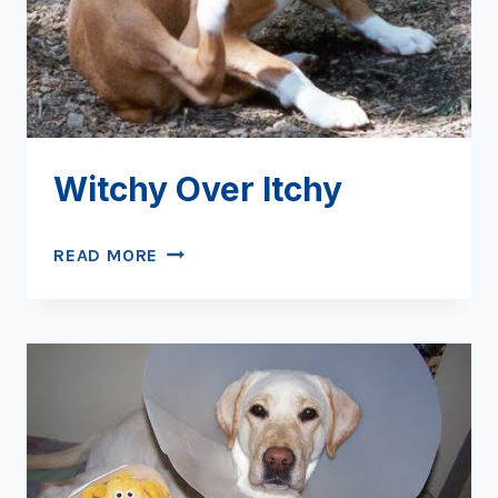
Witchy Over Itchy
WITCHY
READ MORE
OVER
ITCHY