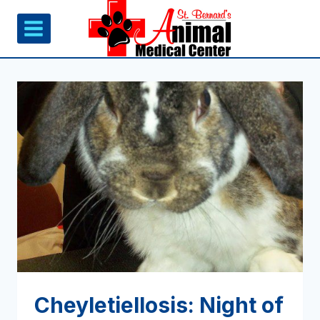
Skip
to
content
Cheyletiellosis: Night of