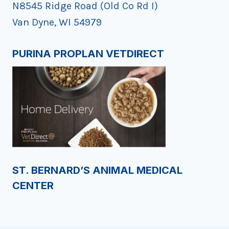
N8545 Ridge Road (Old Co Rd I)
Van Dyne, WI 54979
PURINA PROPLAN VETDIRECT
ST. BERNARD’S ANIMAL MEDICAL
CENTER