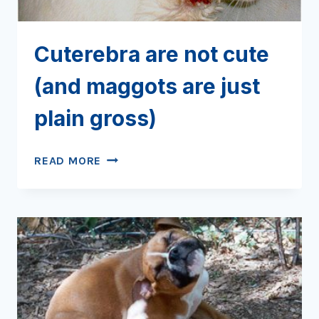
Cuterebra are not cute
(and maggots are just
plain gross)
CUTEREBRA
READ MORE
ARE
NOT
CUTE
(AND
MAGGOTS
ARE
JUST
PLAIN
GROSS)