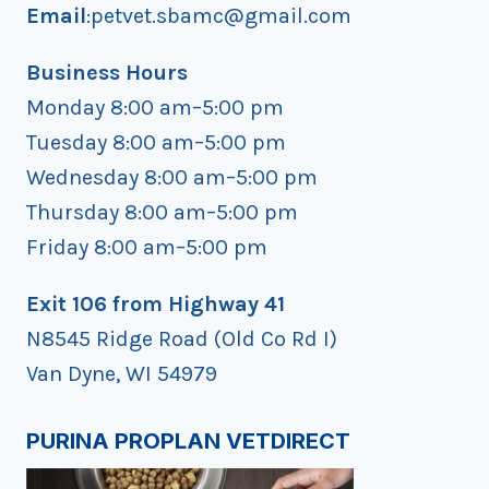
Email
:petvet.sbamc@gmail.com
Business Hours
Monday 8:00 am–5:00 pm
Tuesday 8:00 am–5:00 pm
Wednesday 8:00 am–5:00 pm
Thursday 8:00 am–5:00 pm
Friday 8:00 am–5:00 pm
Exit 106 from Highway 41
N8545 Ridge Road (Old Co Rd I)
Van Dyne, WI 54979
PURINA PROPLAN VETDIRECT