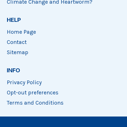
Climate Change and Heartworm?
HELP
Home Page
Contact
Sitemap
INFO
Privacy Policy
Opt-out preferences
Terms and Conditions