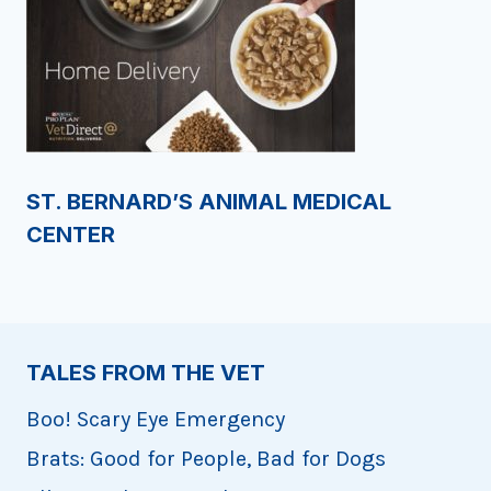
ST. BERNARD’S ANIMAL MEDICAL
CENTER
TALES FROM THE VET
Boo! Scary Eye Emergency
Brats: Good for People, Bad for Dogs