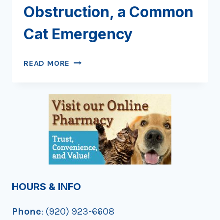
Obstruction, a Common
Cat Emergency
FELINE
READ MORE
URETHRAL
OBSTRUCTION,
A
COMMON
CAT
EMERGENCY
HOURS & INFO
Phone
: (920) 923-6608