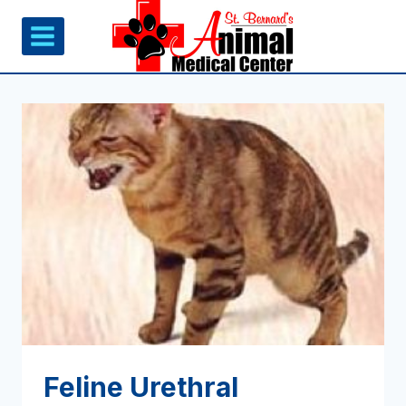
Skip
to
content
Feline Urethral