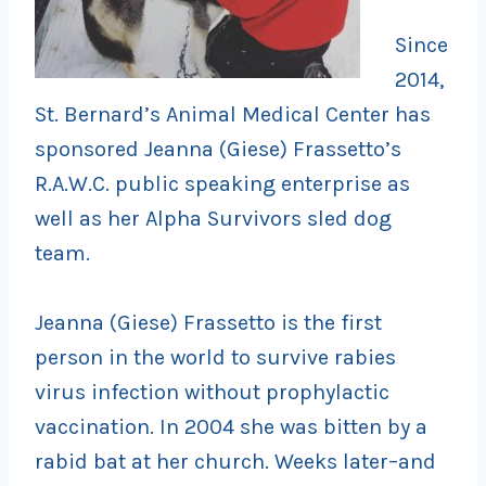
Since
2014,
St. Bernard’s Animal Medical Center has
sponsored Jeanna (Giese) Frassetto’s
R.A.W.C. public speaking enterprise as
well as her Alpha Survivors sled dog
team.
Jeanna (Giese) Frassetto is the first
person in the world to survive rabies
virus infection without prophylactic
vaccination. In 2004 she was bitten by a
rabid bat at her church. Weeks later–and