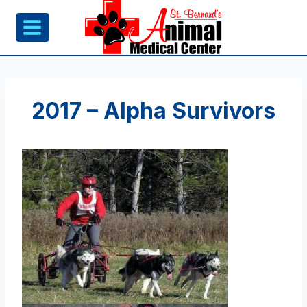
Skip
to
content
2017 – Alpha Survivors