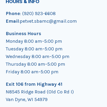
HOURS & INFO
Phone
: (920) 923-6608
Email
:petvet.sbamc@gmail.com
Business Hours
Monday 8:00 am–5:00 pm
Tuesday 8:00 am–5:00 pm
Wednesday 8:00 am–5:00 pm
Thursday 8:00 am–5:00 pm
Friday 8:00 am–5:00 pm
Exit 106 from Highway 41
N8545 Ridge Road (Old Co Rd I)
Van Dyne, WI 54979