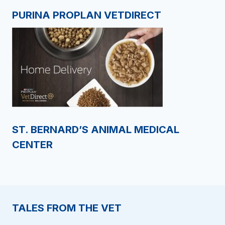
PURINA PROPLAN VETDIRECT
ST. BERNARD’S ANIMAL MEDICAL
CENTER
TALES FROM THE VET