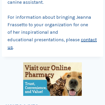
canine assistant.
For information about bringing Jeanna
Frassetto to your organization for one
of her inspirational and
educational presentations, please
contact
us
.