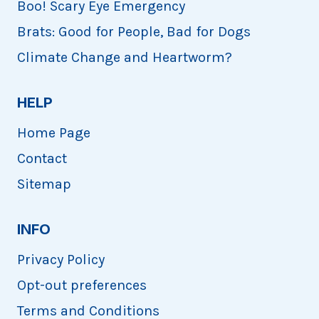
Boo! Scary Eye Emergency
Brats: Good for People, Bad for Dogs
Climate Change and Heartworm?
HELP
Home Page
Contact
Sitemap
INFO
Privacy Policy
Opt-out preferences
Terms and Conditions