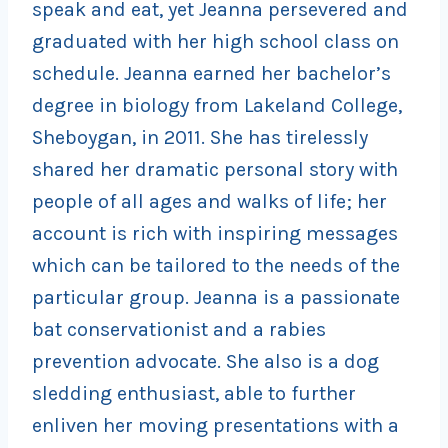
speak and eat, yet Jeanna persevered and
graduated with her high school class on
schedule. Jeanna earned her bachelor’s
degree in biology from Lakeland College,
Sheboygan, in 2011. She has tirelessly
shared her dramatic personal story with
people of all ages and walks of life; her
account is rich with inspiring messages
which can be tailored to the needs of the
particular group. Jeanna is a passionate
bat conservationist and a rabies
prevention advocate. She also is a dog
sledding enthusiast, able to further
enliven her moving presentations with a