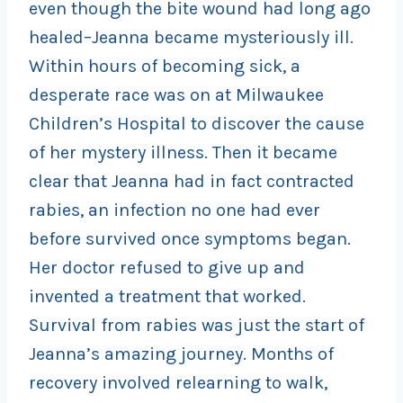
even though the bite wound had long ago
healed–Jeanna became mysteriously ill.
Within hours of becoming sick, a
desperate race was on at Milwaukee
Children’s Hospital to discover the cause
of her mystery illness. Then it became
clear that Jeanna had in fact contracted
rabies, an infection no one had ever
before survived once symptoms began.
Her doctor refused to give up and
invented a treatment that worked.
Survival from rabies was just the start of
Jeanna’s amazing journey. Months of
recovery involved relearning to walk,