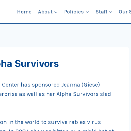
Home
About
Policies
Staff
Our 
pha Survivors
l Center has sponsored Jeanna (Giese)
erprise as well as her Alpha Survivors sled
son in the world to survive rabies virus