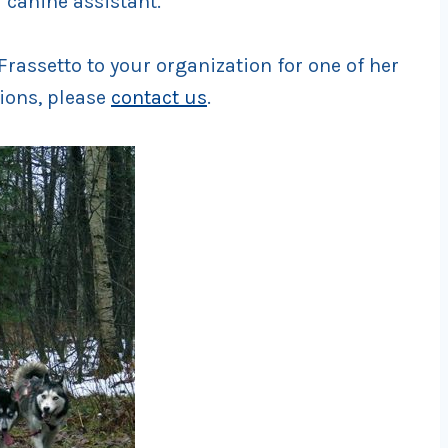
 canine assistant.
rassetto to your organization for one of her
ions, please
contact us
.