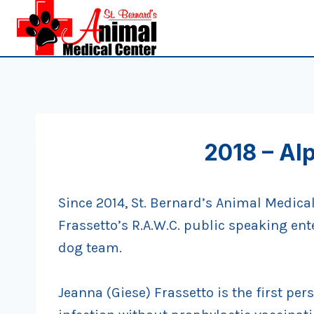
Skip
to
content
2018 – Al
Since 2014, St. Bernard’s Animal Medica
Frassetto’s R.A.W.C. public speaking ent
dog team.
Jeanna (Giese) Frassetto is the first per