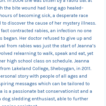
on. In 2004 she was bitten by a rabid bat at
h the bite wound had long ago healed–
hours of becoming sick, a desperate race
to discover the cause of her mystery illness.
fact contracted rabies, an infection no one
 began. Her doctor refused to give up and
al from rabies was just the start of Jeanna’s
olved relearning to walk, speak and eat, yet
er high school class on schedule. Jeanna
 from Lakeland College, Sheboygan, in 2011.
ersonal story with people of all ages and
inspiring messages which can be tailored to
a is a passionate bat conservationist and a
a dog sledding enthusiast, able to further