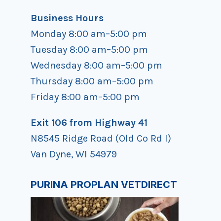
Business Hours
Monday 8:00 am–5:00 pm
Tuesday 8:00 am–5:00 pm
Wednesday 8:00 am–5:00 pm
Thursday 8:00 am–5:00 pm
Friday 8:00 am–5:00 pm
Exit 106 from Highway 41
N8545 Ridge Road (Old Co Rd I)
Van Dyne, WI 54979
PURINA PROPLAN VETDIRECT