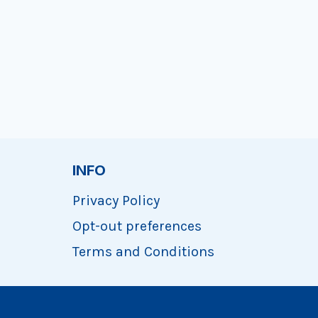
INFO
Privacy Policy
Opt-out preferences
Terms and Conditions