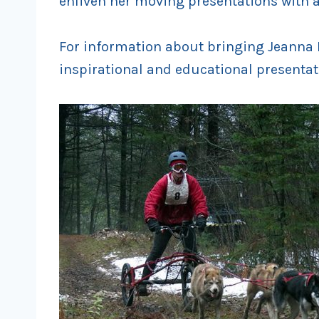
enliven her moving presentations with a
For information about bringing Jeanna F
inspirational and educational presentat