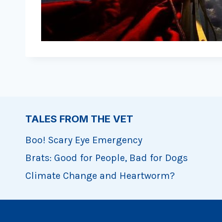
TALES FROM THE VET
Boo! Scary Eye Emergency
Brats: Good for People, Bad for Dogs
Climate Change and Heartworm?