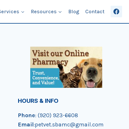
Services
Resources
Blog
Contact
HOURS & INFO
Phone
: (920) 923-6608
Email
:petvet.sbamc@gmail.com