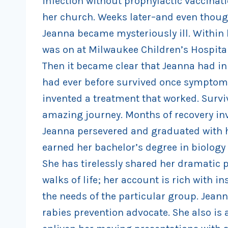
infection without prophylactic vaccinati
her church. Weeks later–and even thoug
Jeanna became mysteriously ill. Within 
was on at Milwaukee Children’s Hospital 
Then it became clear that Jeanna had in 
had ever before survived once symptoms
invented a treatment that worked. Surviv
amazing journey. Months of recovery inv
Jeanna persevered and graduated with h
earned her bachelor’s degree in biology
She has tirelessly shared her dramatic p
walks of life; her account is rich with 
the needs of the particular group. Jeann
rabies prevention advocate. She also is 