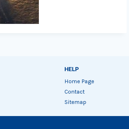
HELP
Home Page
Contact
Sitemap