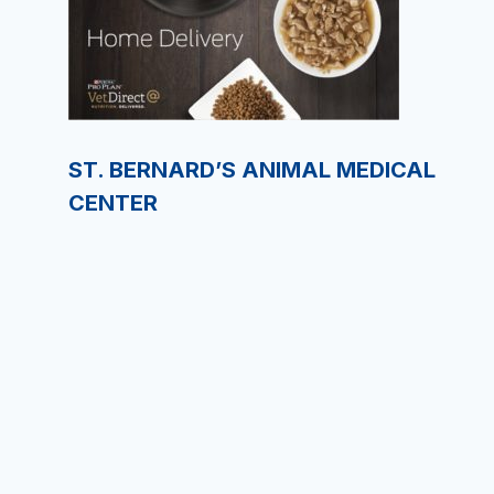
ST. BERNARD’S ANIMAL MEDICAL
CENTER