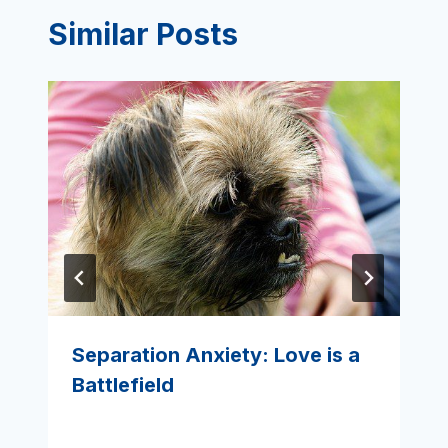
Similar Posts
Separation Anxiety: Love is a
Battlefield