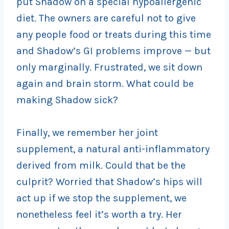
put Shadow on a special hypoallergenic
diet. The owners are careful not to give
any people food or treats during this time
and Shadow’s GI problems improve — but
only marginally. Frustrated, we sit down
again and brain storm. What could be
making Shadow sick?
Finally, we remember her joint
supplement, a natural anti-inflammatory
derived from milk. Could that be the
culprit? Worried that Shadow’s hips will
act up if we stop the supplement, we
nonetheless feel it’s worth a try. Her