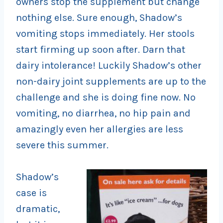
owners stop the supplement but change
nothing else. Sure enough, Shadow’s
vomiting stops immediately. Her stools
start firming up soon after. Darn that
dairy intolerance! Luckily Shadow’s other
non-dairy joint supplements are up to the
challenge and she is doing fine now. No
vomiting, no diarrhea, no hip pain and
amazingly even her allergies are less
severe this summer.
Shadow’s
case is
dramatic,