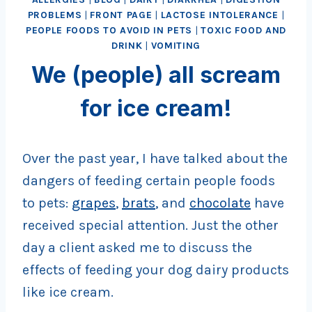
PROBLEMS
|
FRONT PAGE
|
LACTOSE INTOLERANCE
|
PEOPLE FOODS TO AVOID IN PETS
|
TOXIC FOOD AND
DRINK
|
VOMITING
We (people) all scream
for ice cream!
Over the past year, I have talked about the
dangers of feeding certain people foods
to pets:
grapes
,
brats
, and
chocolate
have
received special attention. Just the other
day a client asked me to discuss the
effects of feeding your dog dairy products
like ice cream.