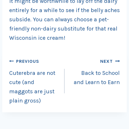
it might be worthwhile to lay off the dairy
entirely for a while to see if the belly aches
subside. You can always choose a pet-
friendly non-dairy substitute for that real
Wisconsin ice cream!
Post
PREVIOUS
NEXT
Cuterebra are not
Back to School
navigation
cute (and
and Learn to Earn
maggots are just
plain gross)