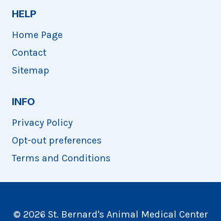
HELP
Home Page
Contact
Sitemap
INFO
Privacy Policy
Opt-out preferences
Terms and Conditions
© 2026 St. Bernard's Animal Medical Center