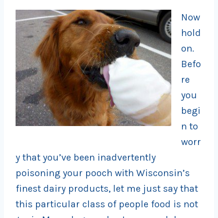
Now
hold
on.
Befo
re
you
begi
n to
worr
y that you’ve been inadvertently
poisoning your pooch with Wisconsin’s
finest dairy products, let me just say that
this particular class of people food is not