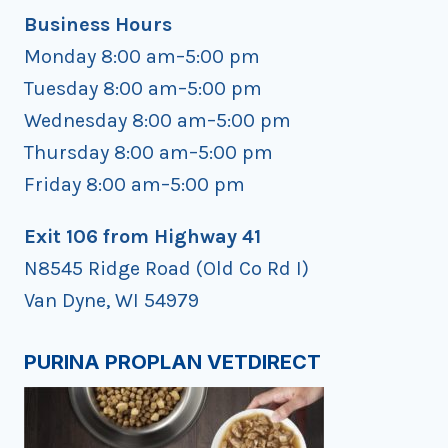
Business Hours
Monday 8:00 am–5:00 pm
Tuesday 8:00 am–5:00 pm
Wednesday 8:00 am–5:00 pm
Thursday 8:00 am–5:00 pm
Friday 8:00 am–5:00 pm
Exit 106 from Highway 41
N8545 Ridge Road (Old Co Rd I)
Van Dyne, WI 54979
PURINA PROPLAN VETDIRECT