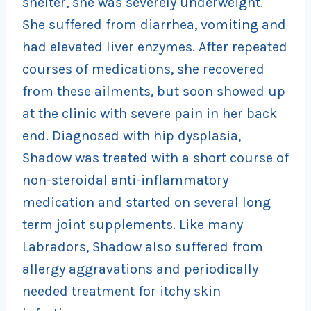
shelter, she was severely underweight.
She suffered from diarrhea, vomiting and
had elevated liver enzymes. After repeated
courses of medications, she recovered
from these ailments, but soon showed up
at the clinic with severe pain in her back
end. Diagnosed with hip dysplasia,
Shadow was treated with a short course of
non-steroidal anti-inflammatory
medication and started on several long
term joint supplements. Like many
Labradors, Shadow also suffered from
allergy aggravations and periodically
needed treatment for itchy skin