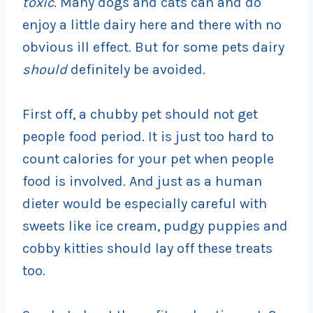
toxic
. Many dogs and cats can and do
enjoy a little dairy here and there with no
obvious ill effect. But for some pets dairy
should
definitely be avoided.
First off, a chubby pet should not get
people food period. It is just too hard to
count calories for your pet when people
food is involved. And just as a human
dieter would be especially careful with
sweets like ice cream, pudgy puppies and
cobby kitties should lay off these treats
too.