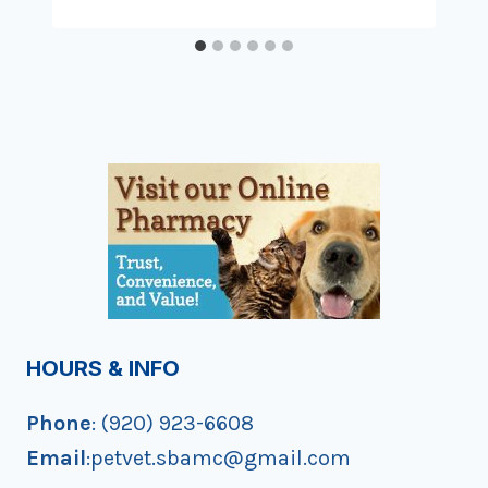
HOURS & INFO
Phone
: (920) 923-6608
Email
:petvet.sbamc@gmail.com