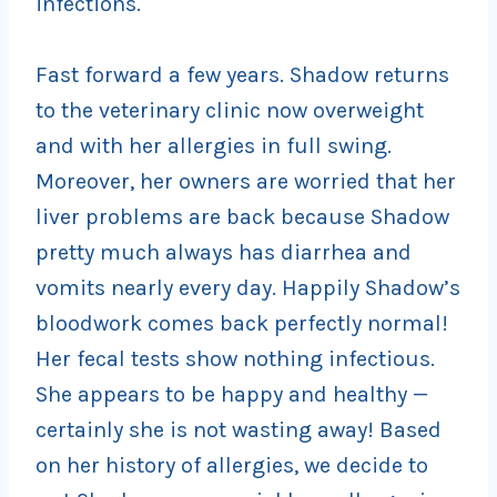
infections.
Fast forward a few years. Shadow returns
to the veterinary clinic now overweight
and with her allergies in full swing.
Moreover, her owners are worried that her
liver problems are back because Shadow
pretty much always has diarrhea and
vomits nearly every day. Happily Shadow’s
bloodwork comes back perfectly normal!
Her fecal tests show nothing infectious.
She appears to be happy and healthy —
certainly she is not wasting away! Based
on her history of allergies, we decide to