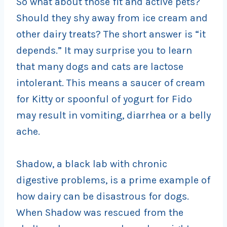
So what about those fit and active pets?
Should they shy away from ice cream and
other dairy treats? The short answer is “it
depends.” It may surprise you to learn
that many dogs and cats are lactose
intolerant. This means a saucer of cream
for Kitty or spoonful of yogurt for Fido
may result in vomiting, diarrhea or a belly
ache.
Shadow, a black lab with chronic
digestive problems, is a prime example of
how dairy can be disastrous for dogs.
When Shadow was rescued from the