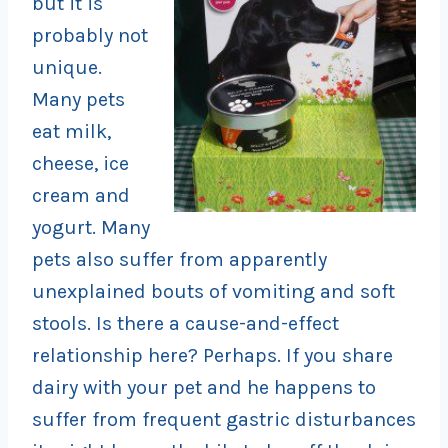
but it is
probably not
unique.
Many pets
eat milk,
cheese, ice
cream and
yogurt. Many
pets also suffer from apparently
unexplained bouts of vomiting and soft
stools. Is there a cause-and-effect
relationship here? Perhaps. If you share
dairy with your pet and he happens to
suffer from frequent gastric disturbances