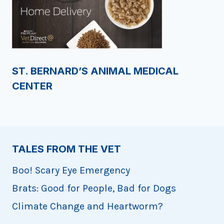
ST. BERNARD’S ANIMAL MEDICAL
CENTER
TALES FROM THE VET
Boo! Scary Eye Emergency
Brats: Good for People, Bad for Dogs
Climate Change and Heartworm?